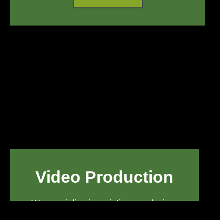
Video Production
We specialize in scripting, producing,
and post-producing exceptional video