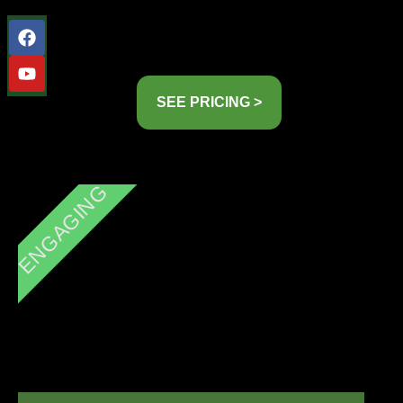
SEE PRICING >
ENGAGING