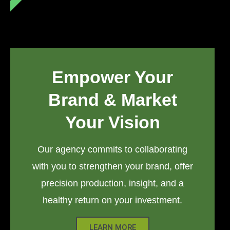
Empower Your
Brand & Market
Your Vision
Our agency commits to collaborating
with you to strengthen your brand, offer
precision production, insight, and a
healthy return on your investment.
LEARN MORE