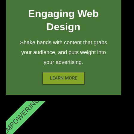
Engaging Web
Design
Shake hands with content that grabs
your audience, and puts weight into
your advertising.
LEARN MORE
EMPOWERING