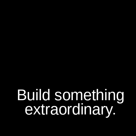
Build something
extraordinary.